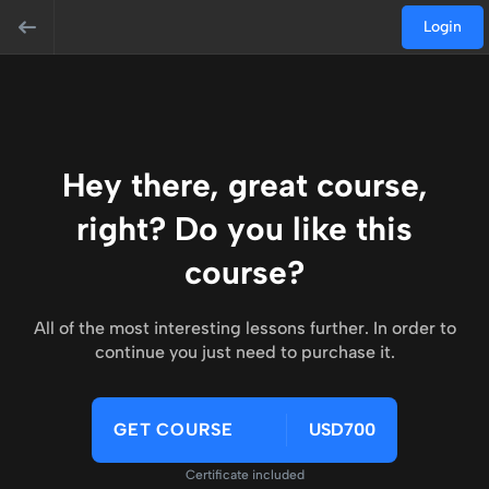
Login
Hey there, great course,
right? Do you like this
course?
All of the most interesting lessons further. In order to
continue you just need to purchase it.
GET COURSE
USD700
Certificate included