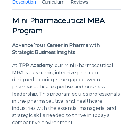
Description
Curriculum
Reviews
Mini Pharmaceutical MBA
Program
Advance Your Career in Pharma with
Strategic Business Insights
At
TPP Academy
, our Mini Pharmaceutical
MBA is a dynamic, intensive program
designed to bridge the gap between
pharmaceutical expertise and business
leadership. This program equips professionals
in the pharmaceutical and healthcare
industries with the essential managerial and
strategic skills needed to thrive in today’s
competitive environment.