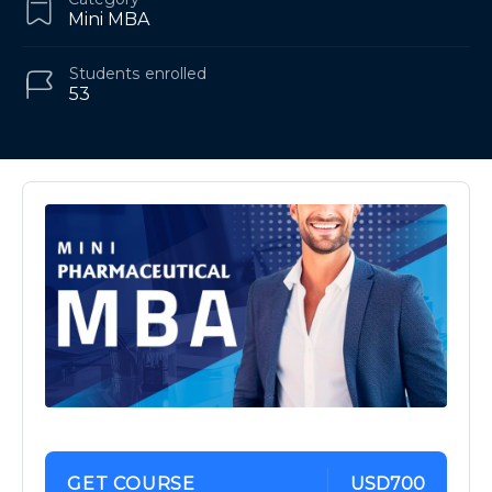
Mini MBA
Students
enrolled
53
GET COURSE
USD700