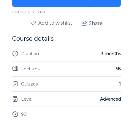
Certificate included
Add to wishlist
Share
Course details
Duration
3 months
Lectures
58
Quizzes
1
Level
Advanced
90