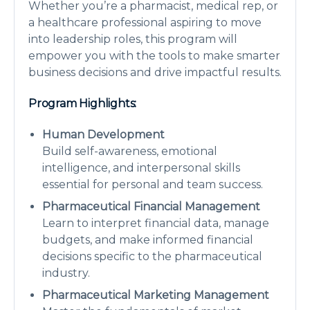
Whether you’re a pharmacist, medical rep, or
a healthcare professional aspiring to move
into leadership roles, this program will
empower you with the tools to make smarter
business decisions and drive impactful results.
Program Highlights:
Human Development
Build self-awareness, emotional
intelligence, and interpersonal skills
essential for personal and team success.
Pharmaceutical Financial Management
Learn to interpret financial data, manage
budgets, and make informed financial
decisions specific to the pharmaceutical
industry.
Pharmaceutical Marketing Management