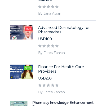
By Jana Ayran
Advanced Dermatology for
HOT
Pharmacists
USD100
By Fares Zahran
Finance For Health Care
NEW
Providers
USD250
By Fares Zahran
Pharmacy knowledge Enhancement