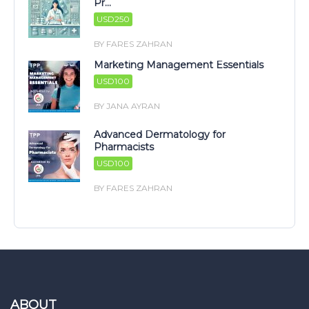
Pr...
USD250
BY FARES ZAHRAN
Marketing Management Essentials
USD100
BY JANA AYRAN
Advanced Dermatology for
Pharmacists
USD100
BY FARES ZAHRAN
ABOUT