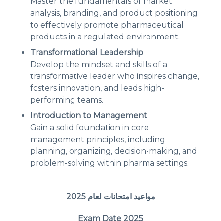
Master the fundamentals of market
analysis, branding, and product positioning
to effectively promote pharmaceutical
products in a regulated environment.
Transformational Leadership
Develop the mindset and skills of a
transformative leader who inspires change,
fosters innovation, and leads high-
performing teams.
Introduction to Management
Gain a solid foundation in core
management principles, including
planning, organizing, decision-making, and
problem-solving within pharma settings.
2025
مواعيد امتحانات لعام
Exam Date 2025