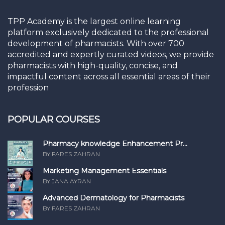
TPP Academy is the largest online learning
platform exclusively dedicated to the professional
development of pharmacists. With over 700
accredited and expertly curated videos, we provide
pharmacists with high-quality, concise, and
impactful content across all essential areas of their
profession
POPULAR COURSES
Pharmacy knowledge Enhancement Pr...
BY FARES ZAHRAN
Marketing Management Essentials
BY JANA AYRAN
Advanced Dermatology for Pharmacists
BY FARES ZAHRAN