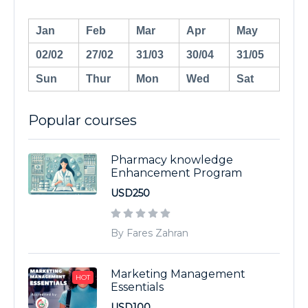
Jan
Feb
Mar
Apr
May
02/02
27/02
31/03
30/04
31/05
Sun
Thur
Mon
Wed
Sat
Popular courses
Pharmacy knowledge
Enhancement Program
USD250
By Fares Zahran
Marketing Management
HOT
Essentials
USD100