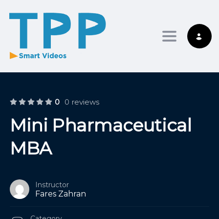
Toggle nav
0
0 reviews
Mini Pharmaceutical
MBA
Instructor
Fares Zahran
Category