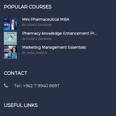
POPULAR COURSES
Mini Pharmaceutical MBA
BY FARES ZAHRAN
Pharmacy knowledge Enhancement Pr...
BY FARES ZAHRAN
Marketing Management Essentials
BY JANA AYRAN
CONTACT
Tel.: +962 7 9940 8697
USEFUL LINKS