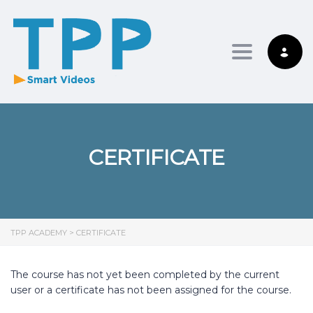
Toggle nav
CERTIFICATE
TPP ACADEMY
>
CERTIFICATE
The course has not yet been completed by the current
user or a certificate has not been assigned for the course.