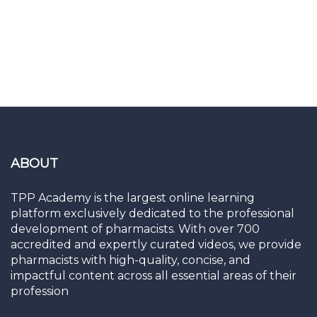
ABOUT
TPP Academy is the largest online learning
platform exclusively dedicated to the professional
development of pharmacists. With over 700
accredited and expertly curated videos, we provide
pharmacists with high-quality, concise, and
impactful content across all essential areas of their
profession