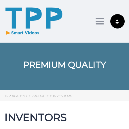
Toggle nav
PREMIUM QUALITY
TPP ACADEMY
>
PRODUCTS
>
INVENTORS
INVENTORS