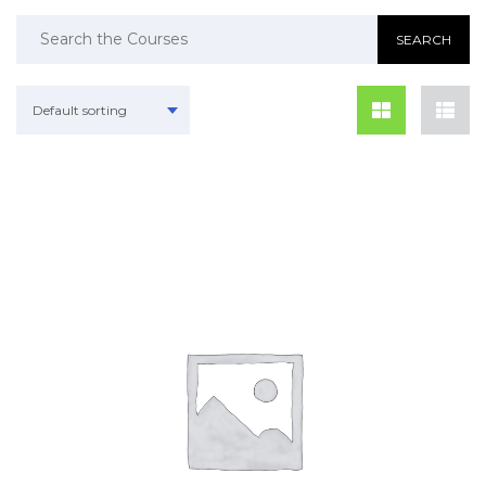
Default sorting