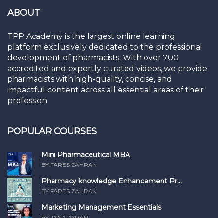
ABOUT
TPP Academy is the largest online learning
platform exclusively dedicated to the professional
development of pharmacists. With over 700
accredited and expertly curated videos, we provide
pharmacists with high-quality, concise, and
impactful content across all essential areas of their
profession
POPULAR COURSES
Mini Pharmaceutical MBA
BY FARES ZAHRAN
Pharmacy knowledge Enhancement Pr...
BY FARES ZAHRAN
Marketing Management Essentials
BY JANA AYRAN