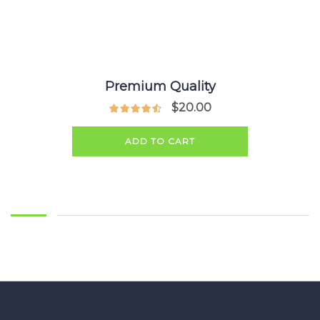
Premium Quality
$
20.00
ADD TO CART